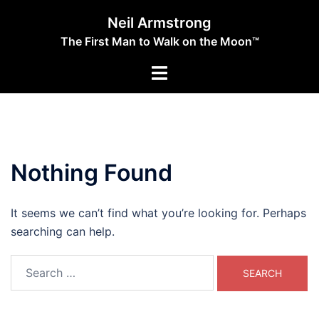
Skip
Neil Armstrong
to
The First Man to Walk on the Moon™
content
Toggle
menu
Nothing Found
It seems we can’t find what you’re looking for. Perhaps
searching can help.
Search
for: