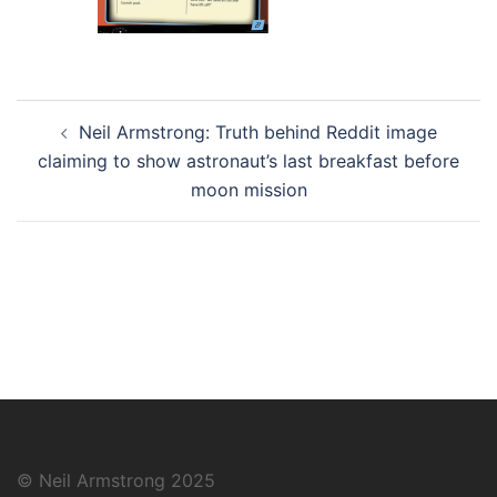
Post
Neil Armstrong: Truth behind Reddit image
navigation
claiming to show astronaut’s last breakfast before
moon mission
© Neil Armstrong 2025