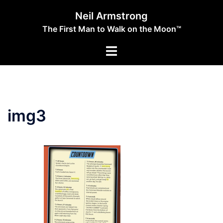
Skip
Neil Armstrong
to
The First Man to Walk on the Moon™
content
Toggle
menu
img3