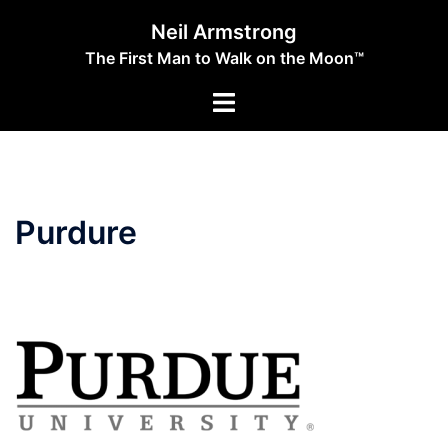
Skip
Neil Armstrong
to
The First Man to Walk on the Moon™
content
Toggle
menu
Purdure