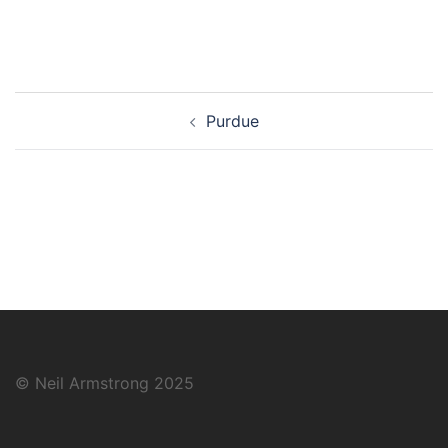
Post
Purdue
navigation
© Neil Armstrong 2025